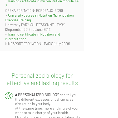
-
Training certificate in micronutrition module 1 &
2
OREKA FORMATION- BORDEAUX (2020)
​ -
University degree in Nutrition Micronutrition
Exercise Training
University EVRY VAL D'ESSONNE - EVRY
(September 2013 to June 2014)
-
Training certificate in Nutrition and
Micronutrition
KINESPORT FORMATION - PARIS (July 2009)
Personalized biology for
effective and lasting results
A PERSONALIZED BIOLOGY
can tell you
the different excesses or deficiencies
circulating in your body.
At the same time, more and more of you
want to take charge of your health.
Clinical signs which, taken in isolation, do