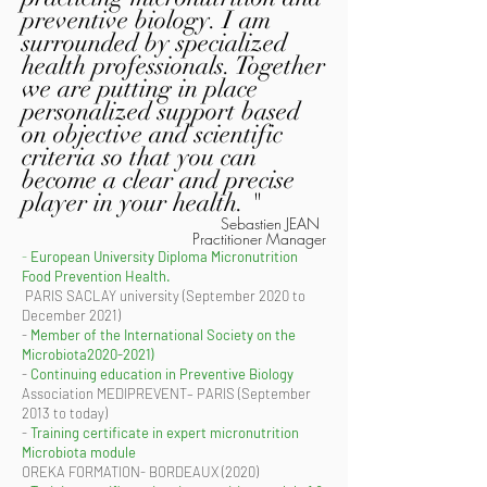
preventive biology. I am
surrounded by specialized
health professionals. Together
we are putting in place
personalized support based
on objective and scientific
criteria so that you can
become a clear and precise
player in your health. "
Sebastien JEAN
Practitioner Manager
-
European University Diploma Micronutrition
Food Prevention Health.
​ PARIS SACLAY university (September 2020 to
December 2021)
-
Member of the International Society on the
Microbiota2020-2021)
-
Continuing education in Preventive Biology
Association MEDIPREVENT– PARIS (September
2013 to today)
-
Training certificate in expert micronutrition
Microbiota module
OREKA FORMATION- BORDEAUX (2020)