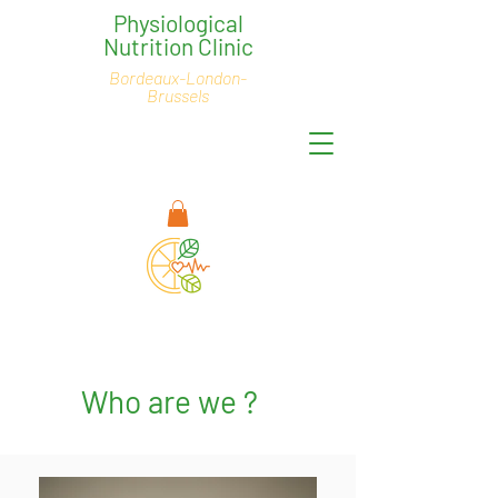
Physiological
Nutrition Clinic
Bordeaux-London-
Brussels
Who are we ?